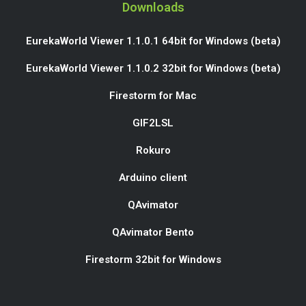
Downloads
EurekaWorld Viewer 1.1.0.1 64bit for Windows (beta)
EurekaWorld Viewer 1.1.0.2 32bit for Windows (beta)
Firestorm for Mac
GIF2LSL
Rokuro
Arduino client
QAvimator
QAvimator Bento
Firestorm 32bit for Windows