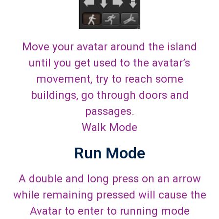
Move your avatar around the island
until you get used to the avatar’s
movement, try to reach some
buildings, go through doors and
passages.
Walk Mode
Run Mode
A double and long press on an arrow
while remaining pressed will cause the
Avatar to enter to running mode