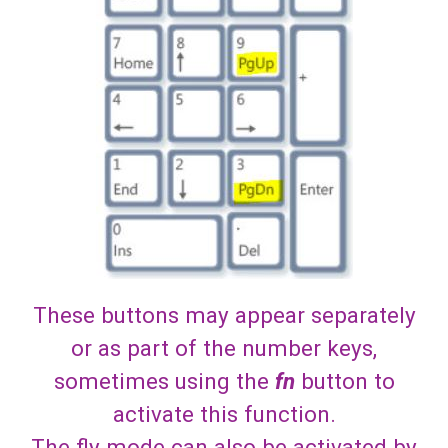
These buttons may appear separately
or as part of the number keys,
sometimes using the
fn
button to
activate this function.
The fly mode can also be activated by