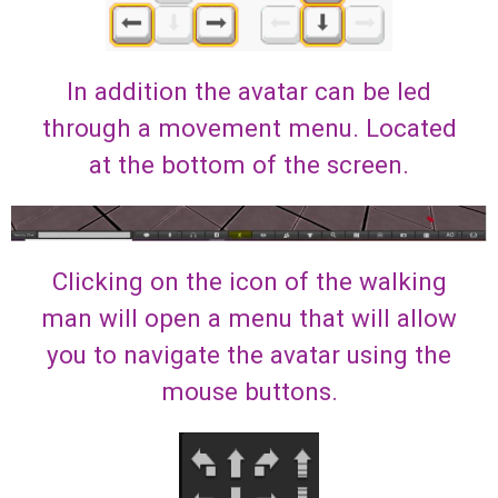
In addition the avatar can be led
through a movement menu. Located
at the bottom of the screen.
Clicking on the icon of the walking
man will open a menu that will allow
you to navigate the avatar using the
mouse buttons.