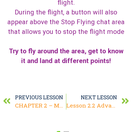
flight.
During the flight, a button will also
appear above the Stop Flying chat area
that allows you to stop the flight mode
Try to fly around the area, get to know
it and land at different points!
PREVIOUS LESSON
NEXT LESSON
CHAPTER 2 – Motion and Communication
Lesson 2.2 Advanced Motion Functions – Teleport