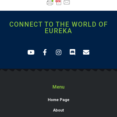
CONNECT TO THE WORLD OF
EUREKA
Menu
Home Page
About