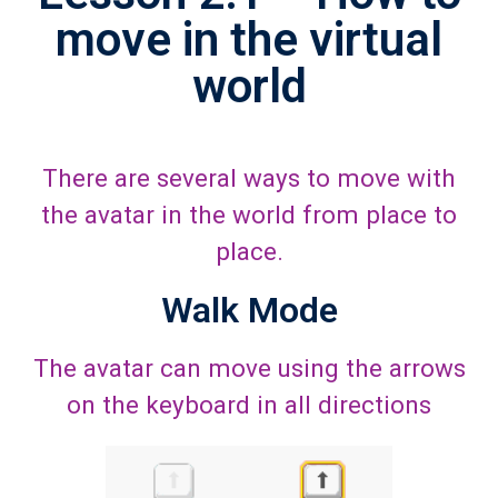
move in the virtual
world
There are several ways to move with
the avatar in the world from place to
place.
Walk Mode
The avatar can move using the arrows
on the keyboard in all directions