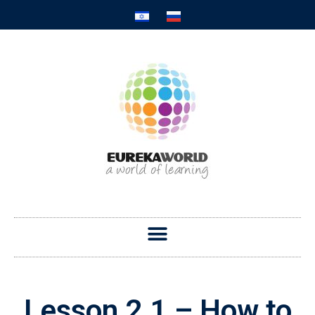
Lesson 2.1 – How to