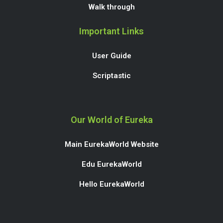
Walk through
Important Links
User Guide
Scriptastic
Our World of Eureka
Main EurekaWorld Website
Edu EurekaWorld
Hello EurekaWorld