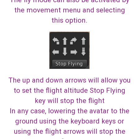
the movement menu and selecting
this option.
The up and down arrows will allow you
to set the flight altitude Stop Flying
key will stop the flight
In any case, lowering the avatar to the
ground using the keyboard keys or
using the flight arrows will stop the