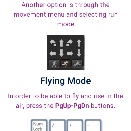
Another option is through the
movement menu and selecting run
mode
Flying Mode
In order to be able to fly and rise in the
air, press the
PgUp-PgDn
buttons.