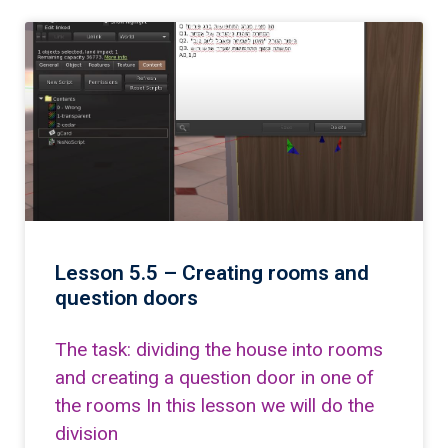
Lesson 5.5 – Creating rooms and
question doors
The task: dividing the house into rooms
and creating a question door in one of
the rooms In this lesson we will do the
division