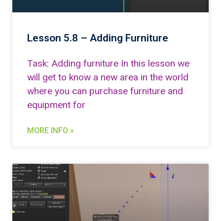
Lesson 5.8 – Adding Furniture
Task: Adding furniture In this lesson we
will get to know a new area in the world
where you can purchase furniture and
equipment for
MORE INFO »