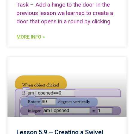
Task – Add a hinge to the door In the
previous lesson we learned to create a
door that opens in a round by clicking
MORE INFO »
Lesson 5.9 – Creating a Swivel