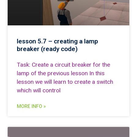
lesson 5.7 – creating a lamp
breaker (ready code)
Task: Create a circuit breaker for the
lamp of the previous lesson In this
lesson we will learn to create a switch
which will control
MORE INFO »