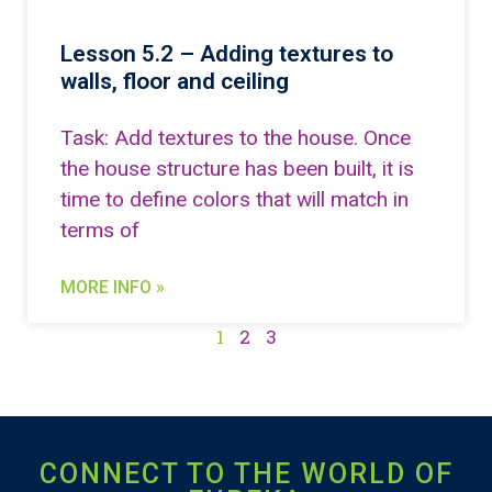
Lesson 5.2 – Adding textures to
walls, floor and ceiling
Task: Add textures to the house. Once
the house structure has been built, it is
time to define colors that will match in
terms of
MORE INFO »
1
2
3
CONNECT TO THE WORLD OF