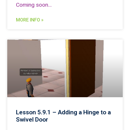
Coming soon…
MORE INFO »
Lesson 5.9.1 – Adding a Hinge to a
Swivel Door