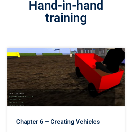
Hand-in-hand
training
Chapter 6 – Creating Vehicles