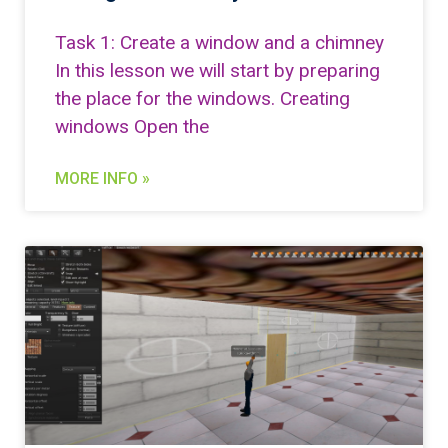
Task 1: Create a window and a chimney
In this lesson we will start by preparing
the place for the windows. Creating
windows Open the
MORE INFO »