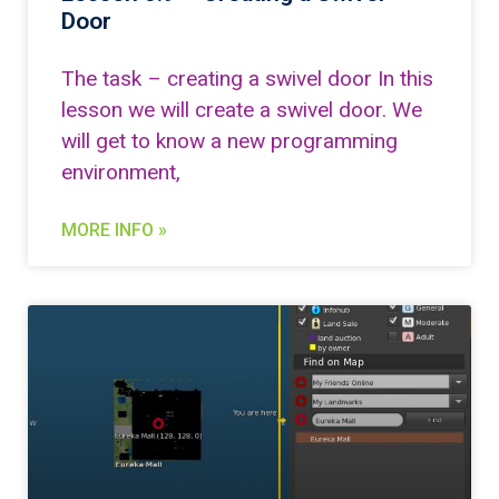
Door
The task – creating a swivel door In this
lesson we will create a swivel door. We
will get to know a new programming
environment,
MORE INFO »