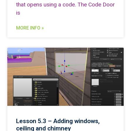
that opens using a code. The Code Door
is
MORE INFO »
Lesson 5.3 – Adding windows,
ceiling and chimney