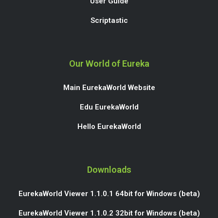
User Guide
Scriptastic
Our World of Eureka
Main EurekaWorld Website
Edu EurekaWorld
Hello EurekaWorld
Downloads
EurekaWorld Viewer 1.1.0.1 64bit for Windows (beta)
EurekaWorld Viewer 1.1.0.2 32bit for Windows (beta)