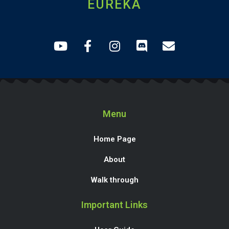
EUREKA
Menu
Home Page
About
Walk through
Important Links