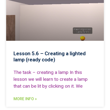
Lesson 5.6 – Creating a lighted
lamp (ready code)
The task – creating a lamp In this
lesson we will learn to create a lamp
that can be lit by clicking on it. We
MORE INFO »