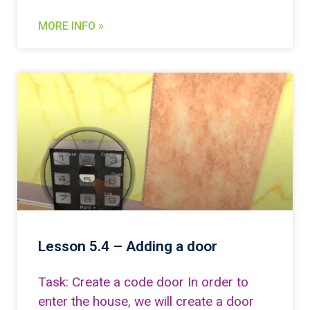
MORE INFO »
Lesson 5.4 – Adding a door
Task: Create a code door In order to
enter the house, we will create a door